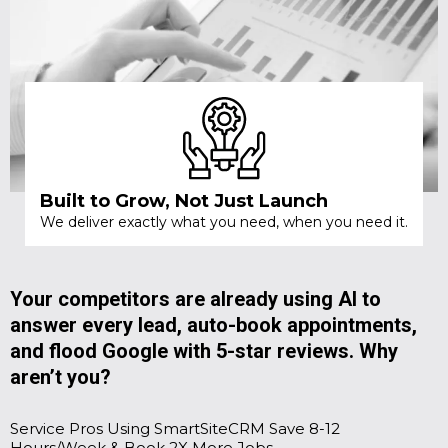
Built to Grow, Not Just Launch
We deliver exactly what you need, when you need it.
Your competitors are already using AI to
answer every lead, auto-book appointments,
and flood Google with 5-star reviews. Why
aren’t you?
Service Pros Using SmartSiteCRM Save 8-12
Hours/Week & Book 2X More Jobs.