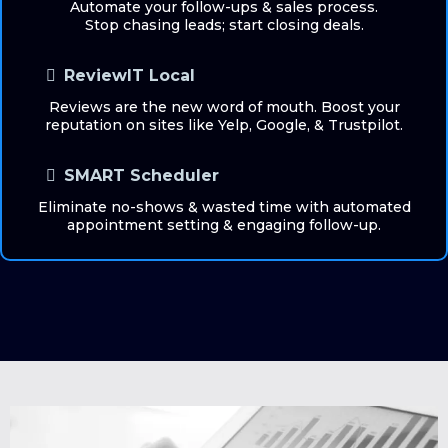
Automate your follow-ups & sales process.
Stop chasing leads; start closing deals.
ReviewIT Local
Reviews are the new word of mouth. Boost your
reputation on sites like Yelp, Google, & Trustpilot.
SMART Scheduler
Eliminate no-shows & wasted time with automated
appointment setting & engaging follow-up.