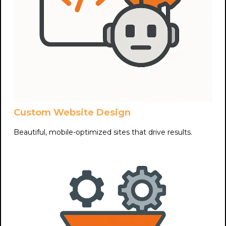
Custom Website Design
Beautiful, mobile-optimized sites that drive results.