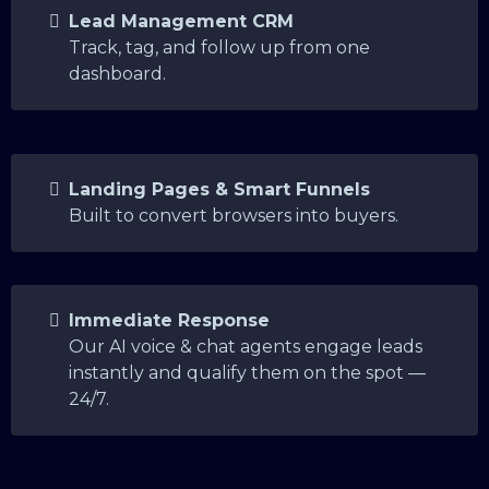
Lead Management CRM
Track, tag, and follow up from one
dashboard.
Landing Pages & Smart Funnels
Built to convert browsers into buyers.
Immediate Response
Our AI voice & chat agents engage leads
instantly and qualify them on the spot —
24/7.