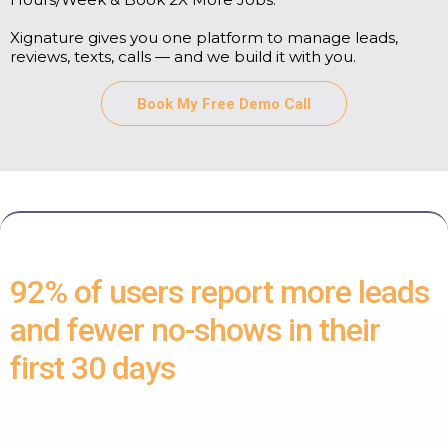
Xignature gives you one platform to manage leads,
reviews, texts, calls — and we build it with you.
Book My Free Demo Call
92% of users report more leads
and fewer no-shows in their
first 30 days