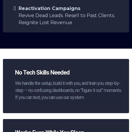
Reactivation Campaigns
Revive Dead Leads. Resell to Past Clients.
Reignite Lost Revenue
No Tech Skills Needed
We handle the setup, build it with you, and train you step-by-
step — no confusing dashboards, no “figure it out” moments.
If you can text, you can use our system.