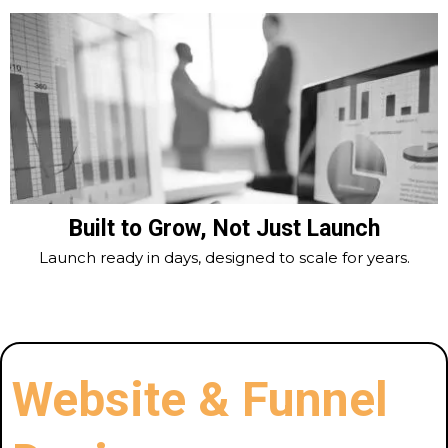
Built to Grow, Not Just Launch
Launch ready in days, designed to scale for years.
Website & Funnel