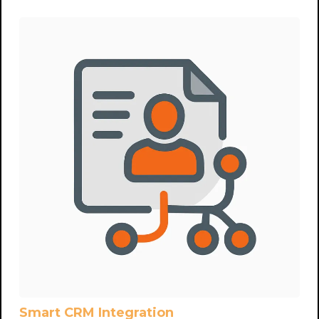
Smart CRM Integration