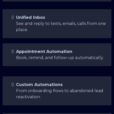
Unified Inbox
See and reply to texts, emails, calls from one
place.
Appointment Automation
Book, remind, and follow-up automatically.
Custom Automations
From onboarding flows to abandoned lead
reactivation.