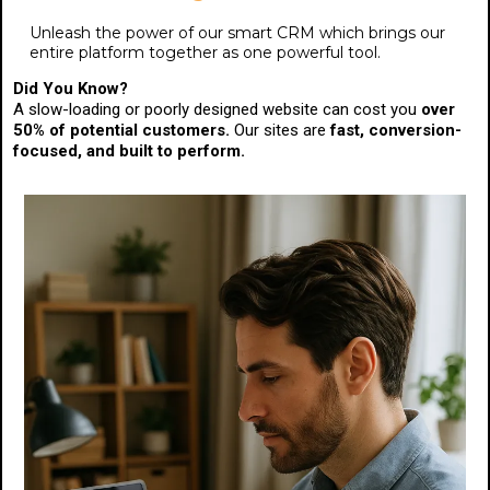
Unleash the power of our smart CRM which brings our
entire platform together as one powerful tool.
Did You Know?
A slow-loading or poorly designed website can cost you
over
50% of potential customers.
Our sites are
fast, conversion-
focused, and built to perform.