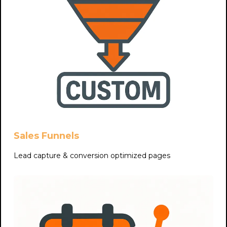
Sales Funnels
Lead capture & conversion optimized pages