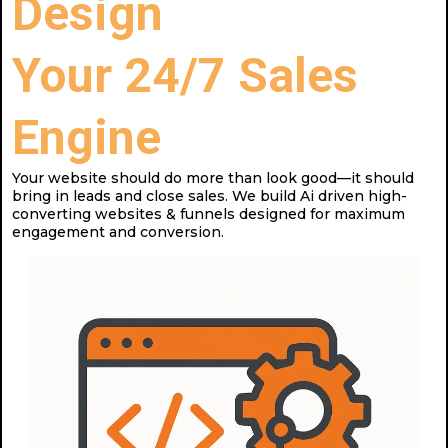
Design
Your 24/7 Sales
Engine
Your website should do more than look good—it should
bring in leads and close sales. We build Ai driven high-
converting websites & funnels designed for maximum
engagement and conversion.