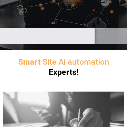
Smart Site
Ai automation
Experts
!