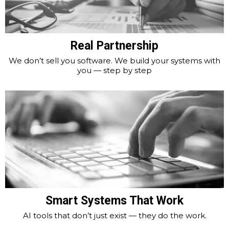
Real Partnership
We don’t sell you software. We build your systems with
you — step by step
Smart Systems That Work
AI tools that don’t just exist — they do the work.