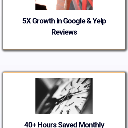
5X Growth in Google & Yelp
Reviews
40+ Hours Saved Monthly