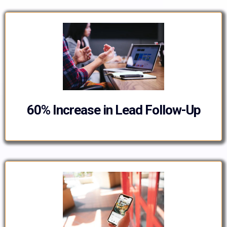
60% Increase in Lead Follow-Up