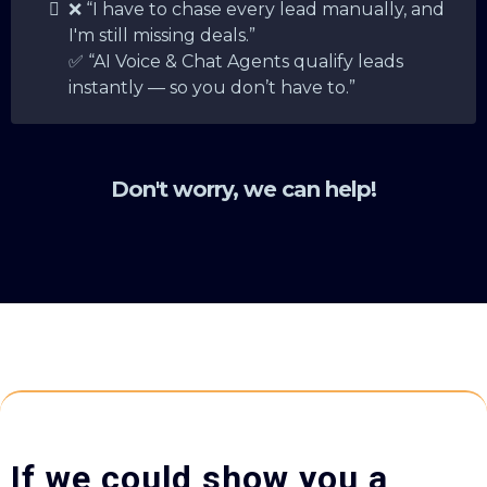
❌ “I have to chase every lead manually, and
I'm still missing deals.”
✅ “AI Voice & Chat Agents qualify leads
instantly — so you don’t have to.”
Don't worry, we can help!
If we could show you a