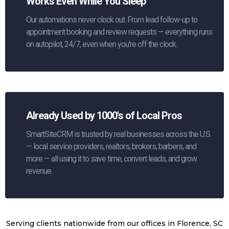
Works Even While You Sleep
Our automations never clock out. From lead follow-up to
appointment booking and review requests — everything runs
on autopilot, 24/7, even when you're off the clock.
Already Used by 1000's of Local Pros
SmartSiteCRM is trusted by real businesses across the U.S.
— local service providers, realtors, brokers, barbers, and
more — all using it to save time, convert leads, and grow
revenue.
Serving clients nationwide from our offices in Florence, SC