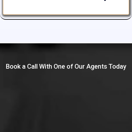
Book a Call With One of Our Agents Today