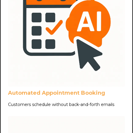
Automated Appointment Booking
Customers schedule without back-and-forth emails