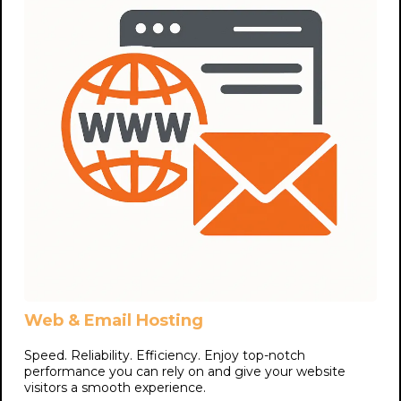
Web & Email Hosting
Speed. Reliability. Efficiency. Enjoy top-notch
performance you can rely on and give your website
visitors a smooth experience.