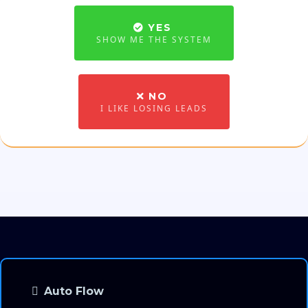
YES
SHOW ME THE SYSTEM
NO
I LIKE LOSING LEADS
Auto Flow