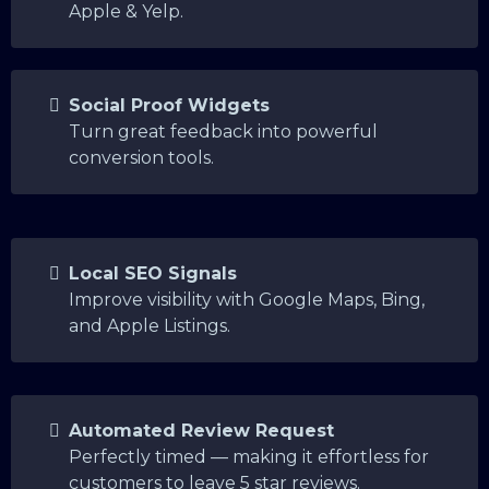
Apple & Yelp.
Social Proof Widgets
Turn great feedback into powerful
conversion tools.
Local SEO Signals
Improve visibility with Google Maps, Bing,
and Apple Listings.
Automated Review Request
Perfectly timed — making it effortless for
customers to leave 5 star reviews.