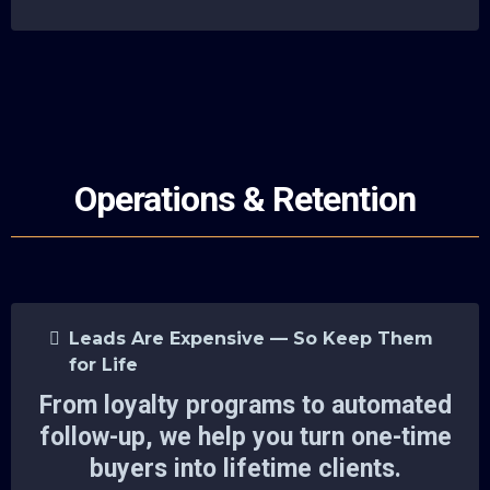
Operations & Retention
Leads Are Expensive — So Keep Them
for Life
From loyalty programs to automated
follow-up, we help you turn one-time
buyers into lifetime clients.