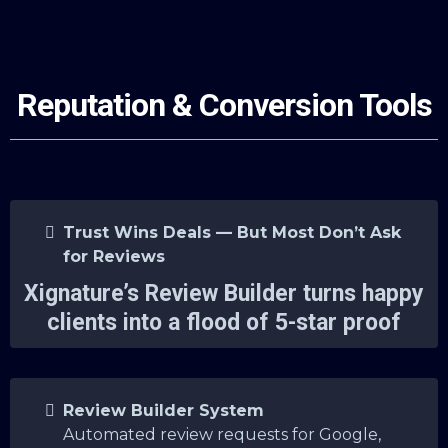
Reputation & Conversion Tools
Trust Wins Deals — But Most Don’t Ask
for Reviews
Xignature’s Review Builder turns happy
clients into a flood of 5-star proof
Review Builder System
Automated review requests for Google,