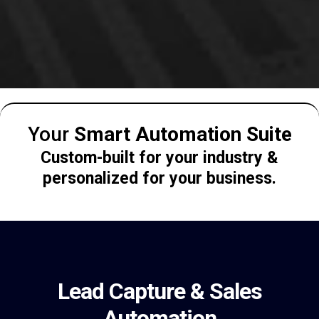
Your
Smart Automation Suite
Custom-built for your industry &
personalized for your business.
Lead Capture & Sales
Automation