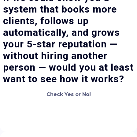
system that books more
clients, follows up
automatically, and grows
your 5-star reputation —
without hiring another
person — would you at least
want to see how it works?
Check Yes or No!