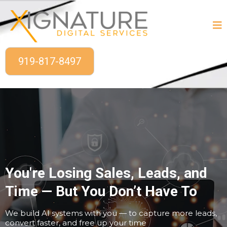
919-817-8497
You're Losing Sales, Leads, and
Time — But You Don’t Have To
We build AI systems with you — to capture more leads,
convert faster, and free up your time