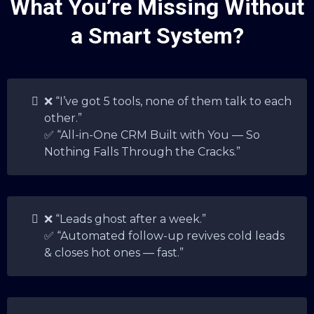
What You’re Missing Without
a Smart System?
❌ “I’ve got 5 tools, none of them talk to each
other.”
✅ “All-in-One CRM Built with You — So
Nothing Falls Through the Cracks.”
❌ “Leads ghost after a week.”
✅ “Automated follow-up revives cold leads
& closes hot ones — fast.”