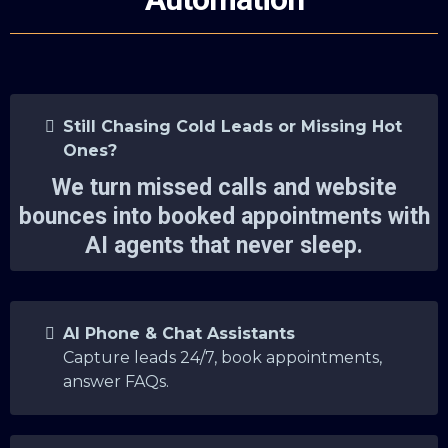
Still Chasing Cold Leads or Missing Hot
Ones?
We turn missed calls and website
bounces into booked appointments with
AI agents that never sleep.
AI Phone & Chat Assistants
Capture leads 24/7, book appointments,
answer FAQs.